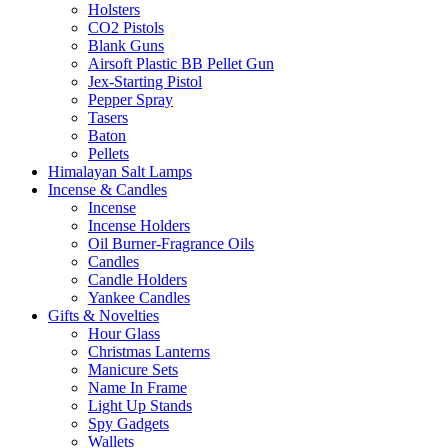
Holsters
CO2 Pistols
Blank Guns
Airsoft Plastic BB Pellet Gun
Jex-Starting Pistol
Pepper Spray
Tasers
Baton
Pellets
Himalayan Salt Lamps
Incense & Candles
Incense
Incense Holders
Oil Burner-Fragrance Oils
Candles
Candle Holders
Yankee Candles
Gifts & Novelties
Hour Glass
Christmas Lanterns
Manicure Sets
Name In Frame
Light Up Stands
Spy Gadgets
Wallets