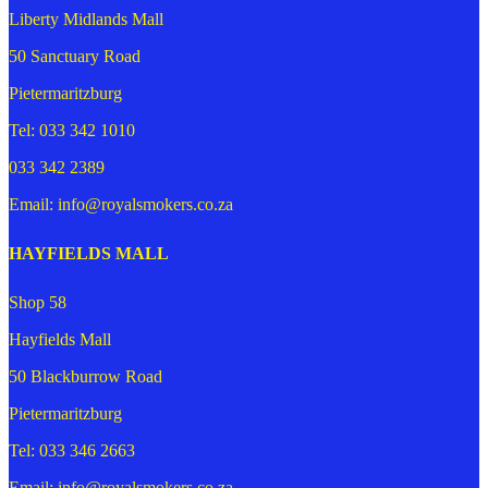
Liberty Midlands Mall
50 Sanctuary Road
Pietermaritzburg
Tel: 033 342 1010
033 342 2389
Email: info@royalsmokers.co.za
HAYFIELDS MALL
Shop 58
Hayfields Mall
50 Blackburrow Road
Pietermaritzburg
Tel: 033 346 2663
Email: info@royalsmokers.co.za