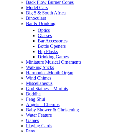
Back Flow Burner Cones
Model Cars
Big 5 & South Africa
Binoculars
Bar & Drinking
Optics
Glasses
Bar Accessories
Bottle Openers
Hip Flasks
Drinking Games
Miniature Musical Ornaments
Walking Sticks
Harmonica-Mouth Organ
Wind Chimes
Miscellaneous
God Statues – Murthis
Buddha
Feng Shui
Angels – Cherubs
Baby Shower & Christening
Water Feature
Games
Playing Cards
Pens