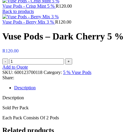
Vuse Pods - Crisp Mint 5 %
R
120.00
Back to products
Vuse Pods - Berry Mix 3 %
R
120.00
Vuse Pods – Dark Cherry 5 %
R
120.00
Vuse
Pods
Add to Quote
-
SKU:
600123700118
Category:
5 % Vuse Pods
Dark
Share:
Cherry
5
Description
%
Description
quantity
Sold Per Pack
Each Pack Consists Of 2 Pods
Related products