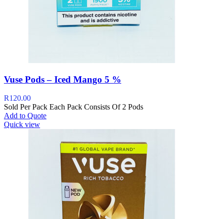
Vuse Pods – Iced Mango 5 %
R
120.00
Sold Per Pack Each Pack Consists Of 2 Pods
Add to Quote
Quick view