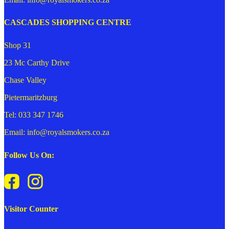
CASCADES SHOPPING CENTRE
Shop 31
23 Mc Carthy Drive
Chase Valley
Pietermaritzburg
Tel: 033 347 1746
Email: info@royalsmokers.co.za
Follow Us On:
Visitor Counter