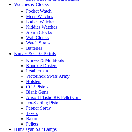
Watches & Clocks
Pocket Watch
Mens Watches
Ladies Watches
Kiddies Watches
Alarm Clocks
Wall Clocks
Watch Straps
Batteries
Knives & CO2 Pistols
Knives & Multitools
Knuckle Dusters
Leatherman
Victorinox Swiss Army
Holsters
CO2 Pistols
Blank Guns
Airsoft Plastic BB Pellet Gun
Jex-Starting Pistol
Pepper Spray
Tasers
Baton
Pellets
Himalayan Salt Lamps