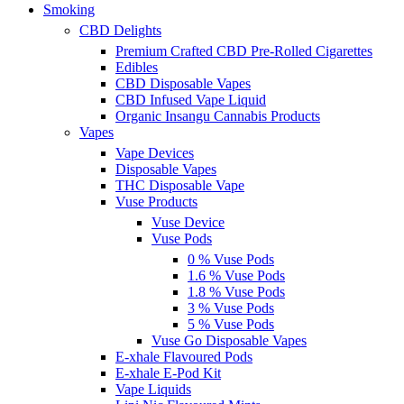
Smoking
CBD Delights
Premium Crafted CBD Pre-Rolled Cigarettes
Edibles
CBD Disposable Vapes
CBD Infused Vape Liquid
Organic Insangu Cannabis Products
Vapes
Vape Devices
Disposable Vapes
THC Disposable Vape
Vuse Products
Vuse Device
Vuse Pods
0 % Vuse Pods
1.6 % Vuse Pods
1.8 % Vuse Pods
3 % Vuse Pods
5 % Vuse Pods
Vuse Go Disposable Vapes
E-xhale Flavoured Pods
E-xhale E-Pod Kit
Vape Liquids