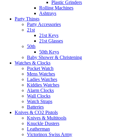
Plastic Grinders
Rolling Machines
Ashtrays
Party Things
Party Accessories
21st
21st Keys
21st Glasses
50th
50th Keys
Baby Shower & Christening
Watches & Clocks
Pocket Watch
Mens Watches
Ladies Watches
Kiddies Watches
Alarm Clocks
Wall Clocks
Watch Straps
Batteries
Knives & CO2 Pistols
Knives & Multitools
Knuckle Dusters
Leatherman
Victorinox Swiss Army