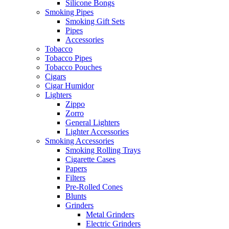
Silicone Bongs
Smoking Pipes
Smoking Gift Sets
Pipes
Accessories
Tobacco
Tobacco Pipes
Tobacco Pouches
Cigars
Cigar Humidor
Lighters
Zippo
Zorro
General Lighters
Lighter Accessories
Smoking Accessories
Smoking Rolling Trays
Cigarette Cases
Papers
Filters
Pre-Rolled Cones
Blunts
Grinders
Metal Grinders
Electric Grinders