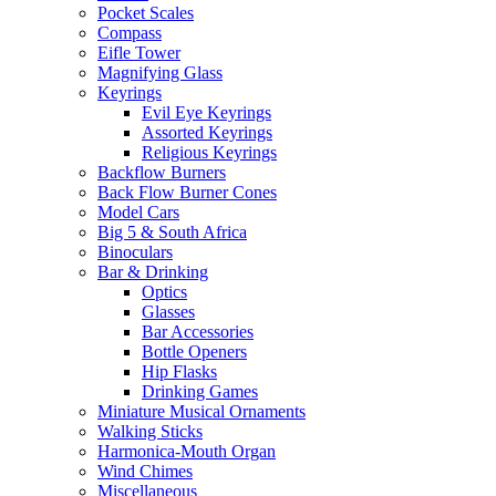
Pocket Scales
Compass
Eifle Tower
Magnifying Glass
Keyrings
Evil Eye Keyrings
Assorted Keyrings
Religious Keyrings
Backflow Burners
Back Flow Burner Cones
Model Cars
Big 5 & South Africa
Binoculars
Bar & Drinking
Optics
Glasses
Bar Accessories
Bottle Openers
Hip Flasks
Drinking Games
Miniature Musical Ornaments
Walking Sticks
Harmonica-Mouth Organ
Wind Chimes
Miscellaneous