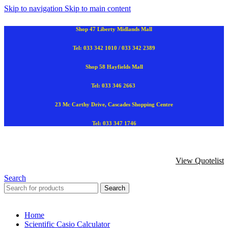
Skip to navigation
Skip to main content
Shop 47 Liberty Midlands Mall
Tel: 033 342 1010 / 033 342 2389
Shop 58 Hayfields Mall
Tel: 033 346 2663
23 Mc Carthy Drive, Cascades Shopping Centre
Tel: 033 347 1746
View Quotelist
Search
Search
Home
Scientific Casio Calculator