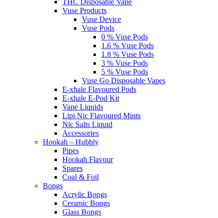
THC Disposable Vape
Vuse Products
Vuse Device
Vuse Pods
0 % Vuse Pods
1.6 % Vuse Pods
1.8 % Vuse Pods
3 % Vuse Pods
5 % Vuse Pods
Vuse Go Disposable Vapes
E-xhale Flavoured Pods
E-xhale E-Pod Kit
Vape Liquids
Lipi Nic Flavoured Mints
Nic Salts Liquid
Accessories
Hookah – Hubbly
Pipes
Hookah Flavour
Spares
Coal & Foil
Bongs
Acrylic Bongs
Ceramic Bongs
Glass Bongs