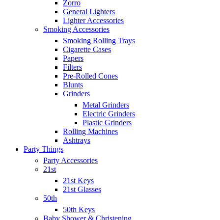
Zorro
General Lighters
Lighter Accessories
Smoking Accessories
Smoking Rolling Trays
Cigarette Cases
Papers
Filters
Pre-Rolled Cones
Blunts
Grinders
Metal Grinders
Electric Grinders
Plastic Grinders
Rolling Machines
Ashtrays
Party Things
Party Accessories
21st
21st Keys
21st Glasses
50th
50th Keys
Baby Shower & Christening