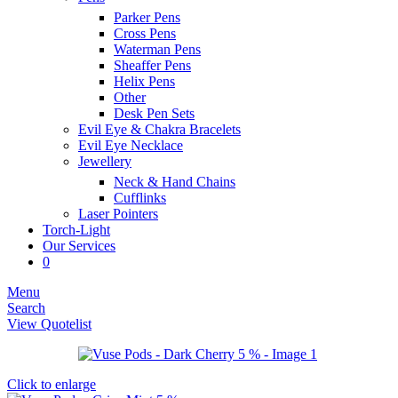
Parker Pens
Cross Pens
Waterman Pens
Sheaffer Pens
Helix Pens
Other
Desk Pen Sets
Evil Eye & Chakra Bracelets
Evil Eye Necklace
Jewellery
Neck & Hand Chains
Cufflinks
Laser Pointers
Torch-Light
Our Services
0
Menu
Search
View Quotelist
Click to enlarge