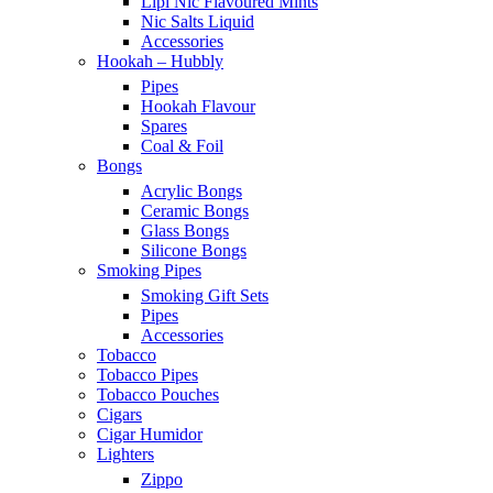
Lipi Nic Flavoured Mints
Nic Salts Liquid
Accessories
Hookah – Hubbly
Pipes
Hookah Flavour
Spares
Coal & Foil
Bongs
Acrylic Bongs
Ceramic Bongs
Glass Bongs
Silicone Bongs
Smoking Pipes
Smoking Gift Sets
Pipes
Accessories
Tobacco
Tobacco Pipes
Tobacco Pouches
Cigars
Cigar Humidor
Lighters
Zippo