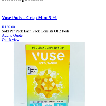
Vuse Pods – Crisp Mint 5 %
R
120.00
Sold Per Pack Each Pack Consists Of 2 Pods
Add to Quote
Quick view