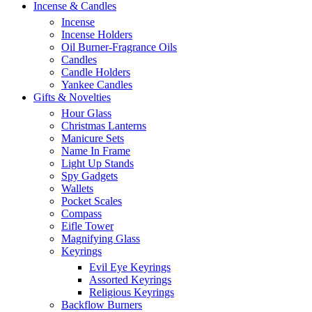
Incense & Candles
Incense
Incense Holders
Oil Burner-Fragrance Oils
Candles
Candle Holders
Yankee Candles
Gifts & Novelties
Hour Glass
Christmas Lanterns
Manicure Sets
Name In Frame
Light Up Stands
Spy Gadgets
Wallets
Pocket Scales
Compass
Eifle Tower
Magnifying Glass
Keyrings
Evil Eye Keyrings
Assorted Keyrings
Religious Keyrings
Backflow Burners