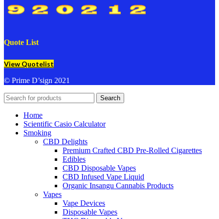
Quote List
View Quotelist
© Prime D’sign 2021
Search
Home
Scientific Casio Calculator
Smoking
CBD Delights
Premium Crafted CBD Pre-Rolled Cigarettes
Edibles
CBD Disposable Vapes
CBD Infused Vape Liquid
Organic Insangu Cannabis Products
Vapes
Vape Devices
Disposable Vapes