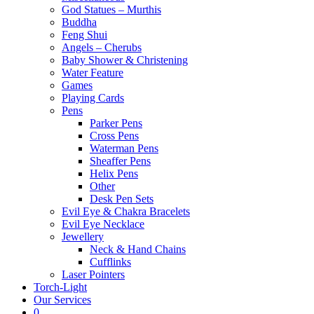
God Statues – Murthis
Buddha
Feng Shui
Angels – Cherubs
Baby Shower & Christening
Water Feature
Games
Playing Cards
Pens
Parker Pens
Cross Pens
Waterman Pens
Sheaffer Pens
Helix Pens
Other
Desk Pen Sets
Evil Eye & Chakra Bracelets
Evil Eye Necklace
Jewellery
Neck & Hand Chains
Cufflinks
Laser Pointers
Torch-Light
Our Services
0