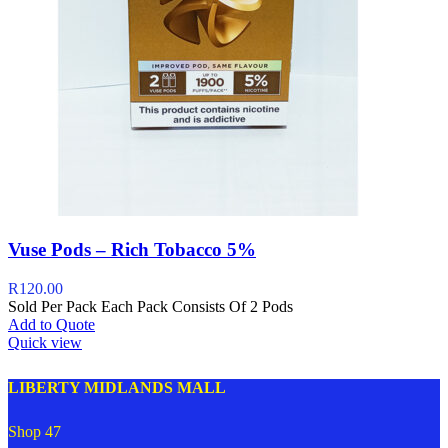
Vuse Pods – Rich Tobacco 5%
R
120.00
Sold Per Pack Each Pack Consists Of 2 Pods
Add to Quote
Quick view
LIBERTY MIDLANDS MALL
Shop 47