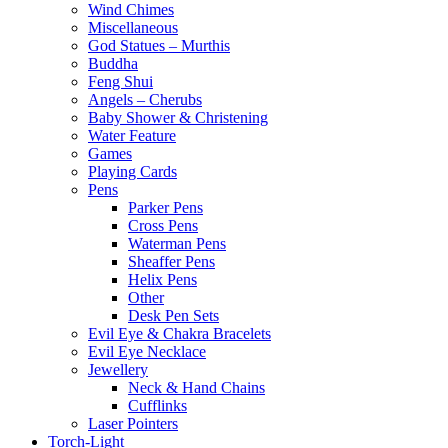
Wind Chimes
Miscellaneous
God Statues – Murthis
Buddha
Feng Shui
Angels – Cherubs
Baby Shower & Christening
Water Feature
Games
Playing Cards
Pens
Parker Pens
Cross Pens
Waterman Pens
Sheaffer Pens
Helix Pens
Other
Desk Pen Sets
Evil Eye & Chakra Bracelets
Evil Eye Necklace
Jewellery
Neck & Hand Chains
Cufflinks
Laser Pointers
Torch-Light