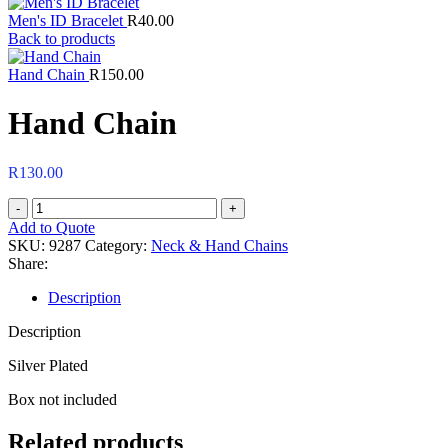
Men's ID Bracelet
R
40.00
Back to products
Hand Chain
R
150.00
Hand Chain
R
130.00
Hand
Chain
Add to Quote
quantity
SKU:
9287
Category:
Neck & Hand Chains
Share:
Description
Description
Silver Plated
Box not included
Related products