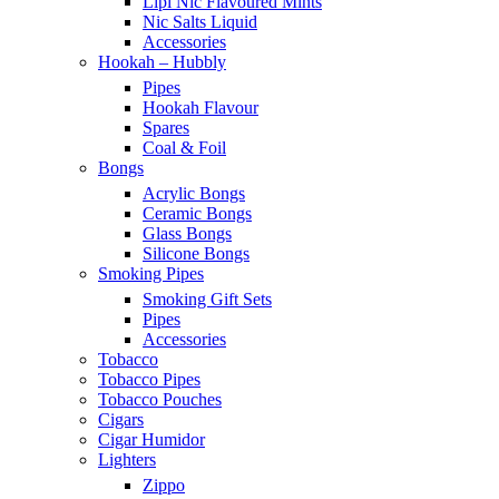
Lipi Nic Flavoured Mints
Nic Salts Liquid
Accessories
Hookah – Hubbly
Pipes
Hookah Flavour
Spares
Coal & Foil
Bongs
Acrylic Bongs
Ceramic Bongs
Glass Bongs
Silicone Bongs
Smoking Pipes
Smoking Gift Sets
Pipes
Accessories
Tobacco
Tobacco Pipes
Tobacco Pouches
Cigars
Cigar Humidor
Lighters
Zippo