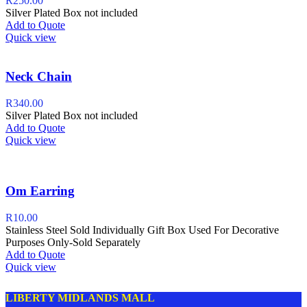
R
250.00
Silver Plated Box not included
Add to Quote
Quick view
Neck Chain
R
340.00
Silver Plated Box not included
Add to Quote
Quick view
Om Earring
R
10.00
Stainless Steel Sold Individually Gift Box Used For Decorative
Purposes Only-Sold Separately
Add to Quote
Quick view
LIBERTY MIDLANDS MALL