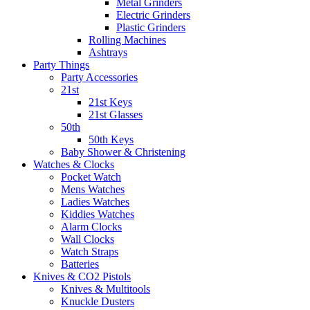
Metal Grinders
Electric Grinders
Plastic Grinders
Rolling Machines
Ashtrays
Party Things
Party Accessories
21st
21st Keys
21st Glasses
50th
50th Keys
Baby Shower & Christening
Watches & Clocks
Pocket Watch
Mens Watches
Ladies Watches
Kiddies Watches
Alarm Clocks
Wall Clocks
Watch Straps
Batteries
Knives & CO2 Pistols
Knives & Multitools
Knuckle Dusters