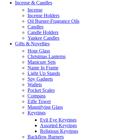
Incense & Candles
Incense
Incense Holders
Oil Burner-Fragrance Oils
Candles
Candle Holders
Yankee Candles
Gifts & Novelties
Hour Glass
Christmas Lanterns
Manicure Sets
Name In Frame
Light Up Stands
Spy Gadgets
Wallets
Pocket Scales
Compass
Eifle Tower
Magnifying Glass
Keyrings
Evil Eye Keyrings
Assorted Keyrings
Religious Keyrings
Backflow Burners