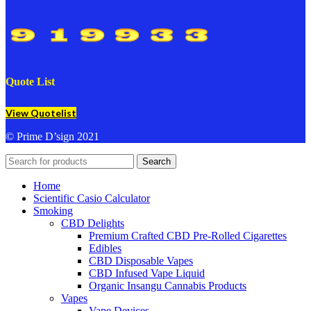
Quote List
View Quotelist
© Prime D’sign 2021
Search
Home
Scientific Casio Calculator
Smoking
CBD Delights
Premium Crafted CBD Pre-Rolled Cigarettes
Edibles
CBD Disposable Vapes
CBD Infused Vape Liquid
Organic Insangu Cannabis Products
Vapes
Vape Devices