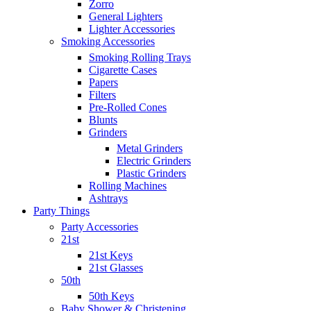
Zorro
General Lighters
Lighter Accessories
Smoking Accessories
Smoking Rolling Trays
Cigarette Cases
Papers
Filters
Pre-Rolled Cones
Blunts
Grinders
Metal Grinders
Electric Grinders
Plastic Grinders
Rolling Machines
Ashtrays
Party Things
Party Accessories
21st
21st Keys
21st Glasses
50th
50th Keys
Baby Shower & Christening