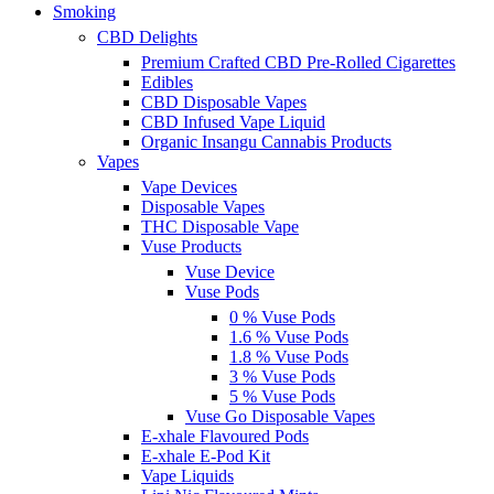
Smoking
CBD Delights
Premium Crafted CBD Pre-Rolled Cigarettes
Edibles
CBD Disposable Vapes
CBD Infused Vape Liquid
Organic Insangu Cannabis Products
Vapes
Vape Devices
Disposable Vapes
THC Disposable Vape
Vuse Products
Vuse Device
Vuse Pods
0 % Vuse Pods
1.6 % Vuse Pods
1.8 % Vuse Pods
3 % Vuse Pods
5 % Vuse Pods
Vuse Go Disposable Vapes
E-xhale Flavoured Pods
E-xhale E-Pod Kit
Vape Liquids