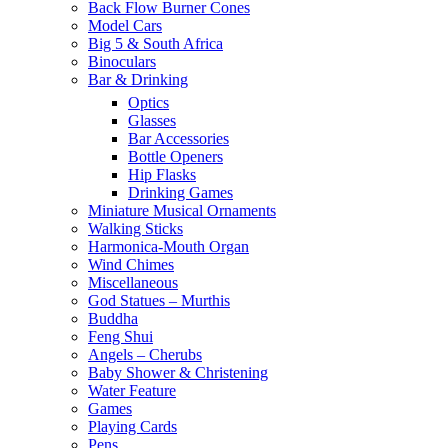
Back Flow Burner Cones
Model Cars
Big 5 & South Africa
Binoculars
Bar & Drinking
Optics
Glasses
Bar Accessories
Bottle Openers
Hip Flasks
Drinking Games
Miniature Musical Ornaments
Walking Sticks
Harmonica-Mouth Organ
Wind Chimes
Miscellaneous
God Statues – Murthis
Buddha
Feng Shui
Angels – Cherubs
Baby Shower & Christening
Water Feature
Games
Playing Cards
Pens