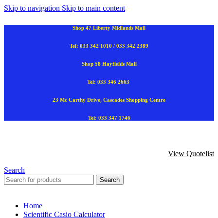
Skip to navigation
Skip to main content
Shop 47 Liberty Midlands Mall
Tel: 033 342 1010 / 033 342 2389
Shop 58 Hayfields Mall
Tel: 033 346 2663
23 Mc Carthy Drive, Cascades Shopping Centre
Tel: 033 347 1746
View Quotelist
Search
Search
Home
Scientific Casio Calculator