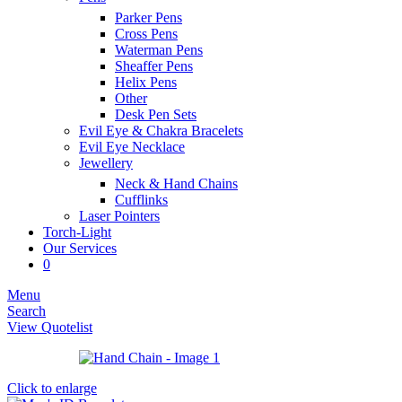
Parker Pens
Cross Pens
Waterman Pens
Sheaffer Pens
Helix Pens
Other
Desk Pen Sets
Evil Eye & Chakra Bracelets
Evil Eye Necklace
Jewellery
Neck & Hand Chains
Cufflinks
Laser Pointers
Torch-Light
Our Services
0
Menu
Search
View Quotelist
Click to enlarge