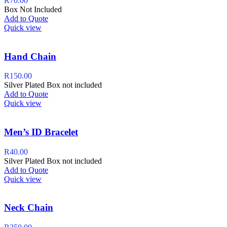
R
70.00
Box Not Included
Add to Quote
Quick view
Hand Chain
R
150.00
Silver Plated Box not included
Add to Quote
Quick view
Men’s ID Bracelet
R
40.00
Silver Plated Box not included
Add to Quote
Quick view
Neck Chain