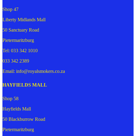
Shop 47
Liberty Midlands Mall
50 Sanctuary Road
Pietermaritzburg
Tel: 033 342 1010
033 342 2389
Email: info@royalsmokers.co.za
HAYFIELDS MALL
Shop 58
Hayfields Mall
50 Blackburrow Road
Pietermaritzburg