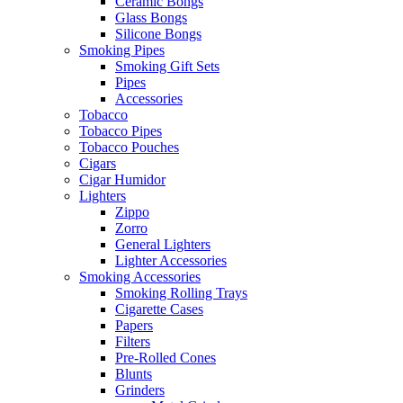
Ceramic Bongs
Glass Bongs
Silicone Bongs
Smoking Pipes
Smoking Gift Sets
Pipes
Accessories
Tobacco
Tobacco Pipes
Tobacco Pouches
Cigars
Cigar Humidor
Lighters
Zippo
Zorro
General Lighters
Lighter Accessories
Smoking Accessories
Smoking Rolling Trays
Cigarette Cases
Papers
Filters
Pre-Rolled Cones
Blunts
Grinders