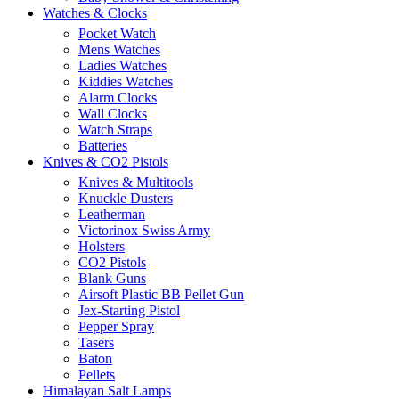
Watches & Clocks
Pocket Watch
Mens Watches
Ladies Watches
Kiddies Watches
Alarm Clocks
Wall Clocks
Watch Straps
Batteries
Knives & CO2 Pistols
Knives & Multitools
Knuckle Dusters
Leatherman
Victorinox Swiss Army
Holsters
CO2 Pistols
Blank Guns
Airsoft Plastic BB Pellet Gun
Jex-Starting Pistol
Pepper Spray
Tasers
Baton
Pellets
Himalayan Salt Lamps