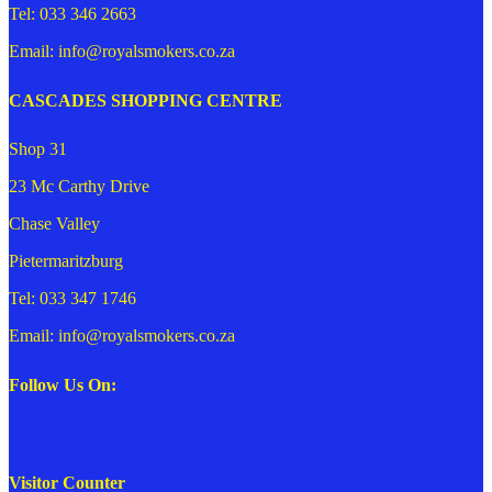
Tel: 033 346 2663
Email: info@royalsmokers.co.za
CASCADES SHOPPING CENTRE
Shop 31
23 Mc Carthy Drive
Chase Valley
Pietermaritzburg
Tel: 033 347 1746
Email: info@royalsmokers.co.za
Follow Us On:
Visitor Counter