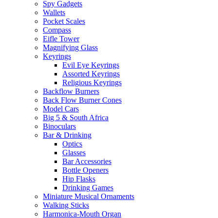
Spy Gadgets
Wallets
Pocket Scales
Compass
Eifle Tower
Magnifying Glass
Keyrings
Evil Eye Keyrings
Assorted Keyrings
Religious Keyrings
Backflow Burners
Back Flow Burner Cones
Model Cars
Big 5 & South Africa
Binoculars
Bar & Drinking
Optics
Glasses
Bar Accessories
Bottle Openers
Hip Flasks
Drinking Games
Miniature Musical Ornaments
Walking Sticks
Harmonica-Mouth Organ