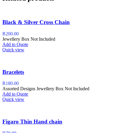
Black & Silver Cross Chain
R
200.00
Jewellery Box Not Included
Add to Quote
Quick view
Bracelets
R
180.00
Assorted Designs Jewellery Box Not Included
Add to Quote
Quick view
Figaro Thin Hand chain