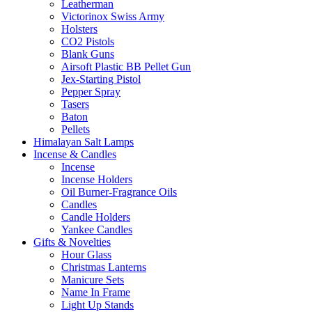
Leatherman
Victorinox Swiss Army
Holsters
CO2 Pistols
Blank Guns
Airsoft Plastic BB Pellet Gun
Jex-Starting Pistol
Pepper Spray
Tasers
Baton
Pellets
Himalayan Salt Lamps
Incense & Candles
Incense
Incense Holders
Oil Burner-Fragrance Oils
Candles
Candle Holders
Yankee Candles
Gifts & Novelties
Hour Glass
Christmas Lanterns
Manicure Sets
Name In Frame
Light Up Stands