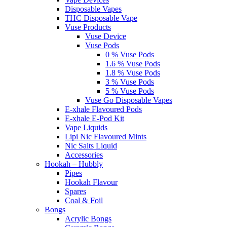
Disposable Vapes
THC Disposable Vape
Vuse Products
Vuse Device
Vuse Pods
0 % Vuse Pods
1.6 % Vuse Pods
1.8 % Vuse Pods
3 % Vuse Pods
5 % Vuse Pods
Vuse Go Disposable Vapes
E-xhale Flavoured Pods
E-xhale E-Pod Kit
Vape Liquids
Lipi Nic Flavoured Mints
Nic Salts Liquid
Accessories
Hookah – Hubbly
Pipes
Hookah Flavour
Spares
Coal & Foil
Bongs
Acrylic Bongs